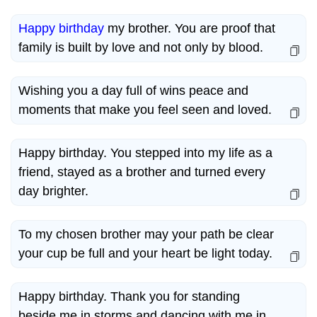
Happy birthday
my brother. You are proof that
family is built by love and not only by blood.
Wishing you a day full of wins peace and
moments that make you feel seen and loved.
Happy birthday. You stepped into my life as a
friend, stayed as a brother and turned every
day brighter.
To my chosen brother may your path be clear
your cup be full and your heart be light today.
Happy birthday. Thank you for standing
beside me in storms and dancing with me in