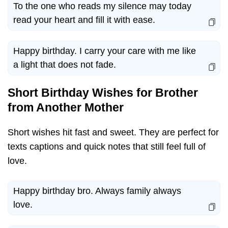
To the one who reads my silence may today
read your heart and fill it with ease.
Happy birthday. I carry your care with me like
a light that does not fade.
Short Birthday Wishes for Brother
from Another Mother
Short wishes hit fast and sweet. They are perfect for
texts captions and quick notes that still feel full of
love.
Happy birthday bro. Always family always
love.