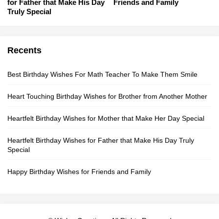
for Father that Make His Day
Friends and Family
Truly Special
Recents
Best Birthday Wishes For Math Teacher To Make Them Smile
Heart Touching Birthday Wishes for Brother from Another Mother
Heartfelt Birthday Wishes for Mother that Make Her Day Special
Heartfelt Birthday Wishes for Father that Make His Day Truly
Special
Happy Birthday Wishes for Friends and Family