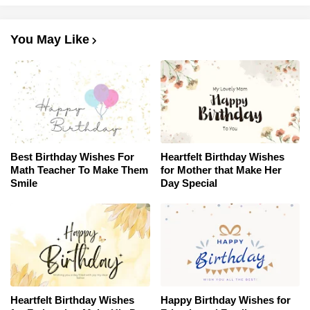
You May Like
Best Birthday Wishes For
Heartfelt Birthday Wishes
Math Teacher To Make Them
for Mother that Make Her
Smile
Day Special
Heartfelt Birthday Wishes
Happy Birthday Wishes for