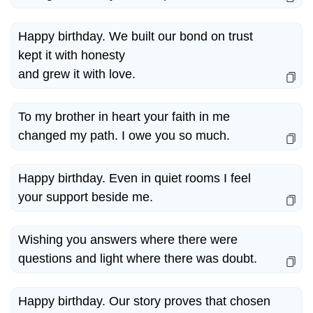
Happy birthday. We built our bond on trust
kept it with honesty
and grew it with love.
To my brother in heart your faith in me
changed my path. I owe you so much.
Happy birthday. Even in quiet rooms I feel
your support beside me.
Wishing you answers where there were
questions and light where there was doubt.
Happy birthday. Our story proves that chosen