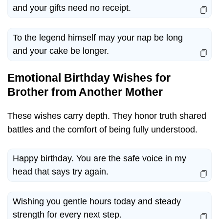
and your gifts need no receipt.
To the legend himself may your nap be long
and your cake be longer.
Emotional Birthday Wishes for
Brother from Another Mother
These wishes carry depth. They honor truth shared
battles and the comfort of being fully understood.
Happy birthday. You are the safe voice in my
head that says try again.
Wishing you gentle hours today and steady
strength for every next step.