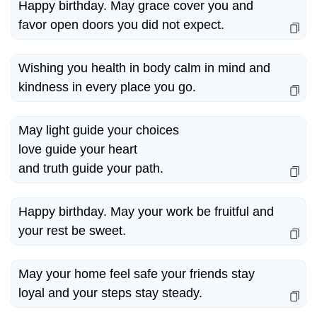
Happy birthday. May grace cover you and
favor open doors you did not expect.
Wishing you health in body calm in mind and
kindness in every place you go.
May light guide your choices
love guide your heart
and truth guide your path.
Happy birthday. May your work be fruitful and
your rest be sweet.
May your home feel safe your friends stay
loyal and your steps stay steady.