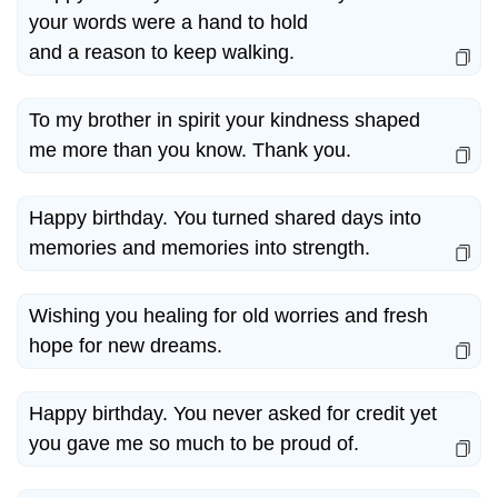
your words were a hand to hold
and a reason to keep walking.
To my brother in spirit your kindness shaped
me more than you know. Thank you.
Happy birthday. You turned shared days into
memories and memories into strength.
Wishing you healing for old worries and fresh
hope for new dreams.
Happy birthday. You never asked for credit yet
you gave me so much to be proud of.