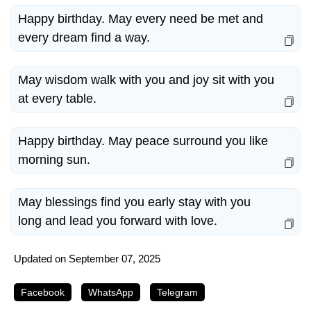
Happy birthday. May every need be met and
every dream find a way.
May wisdom walk with you and joy sit with you
at every table.
Happy birthday. May peace surround you like
morning sun.
May blessings find you early stay with you
long and lead you forward with love.
Updated on
September 07, 2025
Facebook
WhatsApp
Telegram