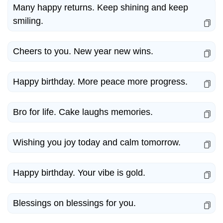
Many happy returns. Keep shining and keep
smiling.
Cheers to you. New year new wins.
Happy birthday. More peace more progress.
Bro for life. Cake laughs memories.
Wishing you joy today and calm tomorrow.
Happy birthday. Your vibe is gold.
Blessings on blessings for you.