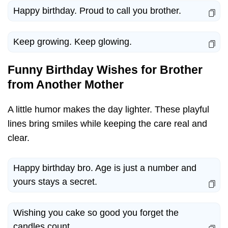
Happy birthday. Proud to call you brother.
Keep growing. Keep glowing.
Funny Birthday Wishes for Brother
from Another Mother
A little humor makes the day lighter. These playful
lines bring smiles while keeping the care real and
clear.
Happy birthday bro. Age is just a number and
yours stays a secret.
Wishing you cake so good you forget the
candles count.