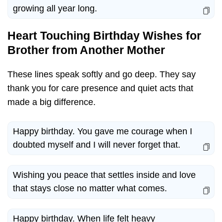
growing all year long.
Heart Touching Birthday Wishes for
Brother from Another Mother
These lines speak softly and go deep. They say
thank you for care presence and quiet acts that
made a big difference.
Happy birthday. You gave me courage when I
doubted myself and I will never forget that.
Wishing you peace that settles inside and love
that stays close no matter what comes.
Happy birthday. When life felt heavy