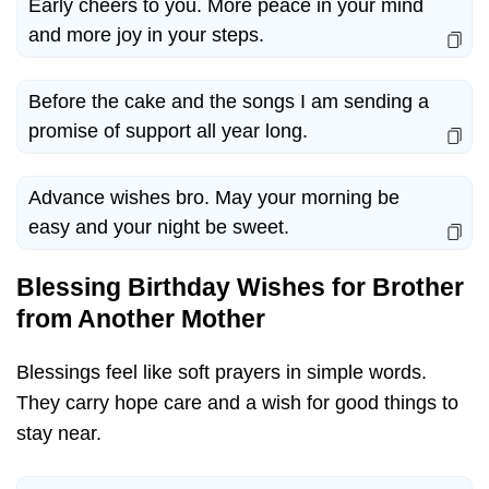
Early cheers to you. More peace in your mind
and more joy in your steps.
Before the cake and the songs I am sending a
promise of support all year long.
Advance wishes bro. May your morning be
easy and your night be sweet.
Blessing Birthday Wishes for Brother
from Another Mother
Blessings feel like soft prayers in simple words.
They carry hope care and a wish for good things to
stay near.