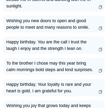
sunlight.
Wishing you new doors to open and good
people to meet and many reasons to smile.
Happy birthday. You are the call I trust the
laugh I enjoy and the strength I lean on.
To the brother I chose may this year bring
calm mornings bold steps and kind surprises.
Happy birthday. Your loyalty is rare and your
heart is gold. I am grateful for you.
Wishing you joy that grows today and keeps