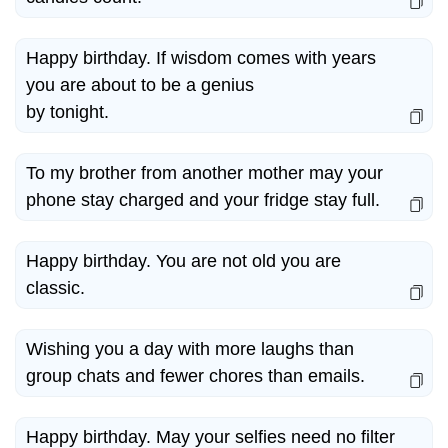
Happy birthday. If wisdom comes with years
you are about to be a genius
by tonight.
To my brother from another mother may your
phone stay charged and your fridge stay full.
Happy birthday. You are not old you are
classic.
Wishing you a day with more laughs than
group chats and fewer chores than emails.
Happy birthday. May your selfies need no filter