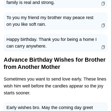
family is real and strong.
To you my friend my brother may peace rest
on you like soft rain.
Happy birthday. Thank you for being a home I
can carry anywhere.
Advance Birthday Wishes for Brother
from Another Mother
Sometimes you want to send love early. These lines
wish him well before the candles appear so the joy
starts sooner.
Early wishes bro. May the coming day greet