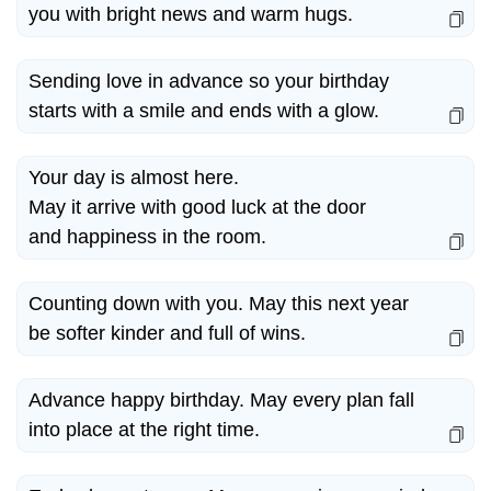
you with bright news and warm hugs.
Sending love in advance so your birthday
starts with a smile and ends with a glow.
Your day is almost here.
May it arrive with good luck at the door
and happiness in the room.
Counting down with you. May this next year
be softer kinder and full of wins.
Advance happy birthday. May every plan fall
into place at the right time.