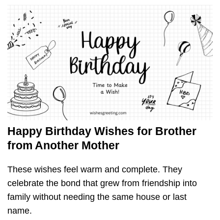
Happy Birthday Wishes for Brother
from Another Mother
These wishes feel warm and complete. They
celebrate the bond that grew from friendship into
family without needing the same house or last
name.