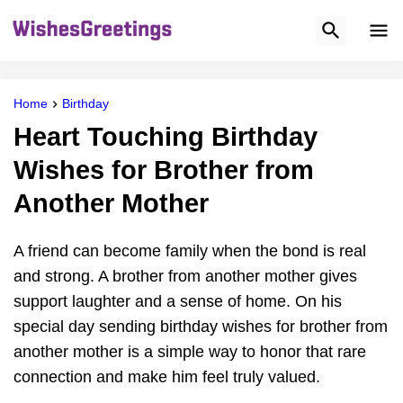
Home
Birthday
Heart Touching Birthday
Wishes for Brother from
Another Mother
A friend can become family when the bond is real
and strong. A brother from another mother gives
support laughter and a sense of home. On his
special day sending birthday wishes for brother from
another mother is a simple way to honor that rare
connection and make him feel truly valued.